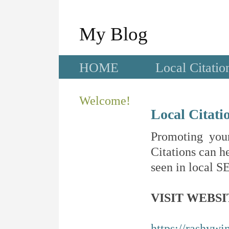
My Blog
HOME
Local Citatio
Welcome!
Local Citati
Promoting your
Citations can he
seen in local SE
VISIT WEBSI
https://rashywi